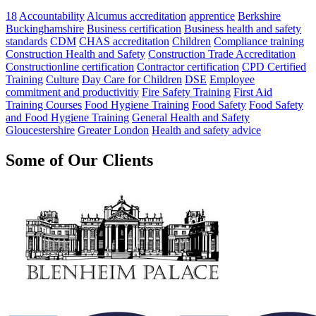
18
Accountability
Alcumus accreditation
apprentice
Berkshire
Buckinghamshire
Business certification
Business health and safety
standards
CDM
CHAS accreditation
Children
Compliance training
Construction Health and Safety
Construction Trade Accreditation
Constructionline certification
Contractor certification
CPD Certified
Training
Culture
Day Care for Children
DSE
Employee
commitment and productivitiy
Fire Safety Training
First Aid
Training Courses
Food Hygiene Training
Food Safety
Food Safety
and Food Hygiene Training
General Health and Safety
Gloucestershire
Greater London
Health and safety advice
Some of Our Clients