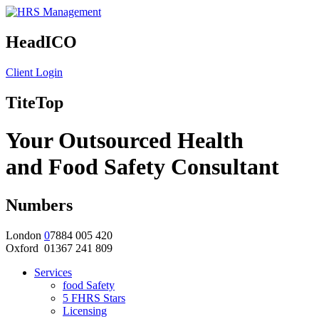
HeadICO
Client Login
TiteTop
Your Outsourced Health
and Food Safety Consultant
Numbers
London
0
7884 005 420
Oxford 01367 241 809
Services
food Safety
5 FHRS Stars
Licensing