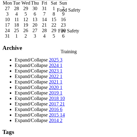
Mon
Tue
Wed
Thu
Fri
Sat
Sun
27
28
29
30
31
1
2
Food Safety
3
4
5
6
7
8
9
10
11
12
13
14
15
16
17
18
19
20
21
22
23
24
25
26
27
28
29
30
Fire Safety
31
1
2
3
4
5
6
Archive
Training
Expand/Collapse
2025
3
Expand/Collapse
2024
1
Expand/Collapse
2023
1
Expand/Collapse
2022
1
Expand/Collapse
2021
1
Expand/Collapse
2020
1
Expand/Collapse
2019
1
Expand/Collapse
2018
10
Expand/Collapse
2017
21
Expand/Collapse
2016
6
Expand/Collapse
2015
14
Expand/Collapse
2014
2
Tags