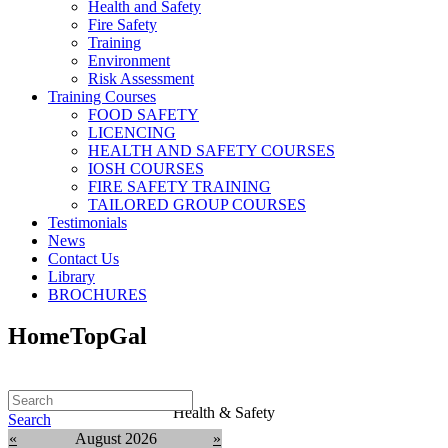
Health and Safety
Fire Safety
Training
Environment
Risk Assessment
Training Courses
FOOD SAFETY
LICENCING
HEALTH AND SAFETY COURSES
IOSH COURSES
FIRE SAFETY TRAINING
TAILORED GROUP COURSES
Testimonials
News
Contact Us
Library
BROCHURES
HomeTopGal
Health & Safety
Search
«
August 2026
»