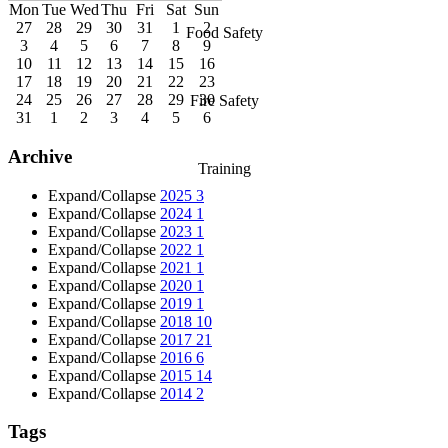
Mon
Tue
Wed
Thu
Fri
Sat
Sun
27
28
29
30
31
1
2
Food Safety
3
4
5
6
7
8
9
10
11
12
13
14
15
16
17
18
19
20
21
22
23
24
25
26
27
28
29
30
Fire Safety
31
1
2
3
4
5
6
Archive
Training
Expand/Collapse
2025
3
Expand/Collapse
2024
1
Expand/Collapse
2023
1
Expand/Collapse
2022
1
Expand/Collapse
2021
1
Expand/Collapse
2020
1
Expand/Collapse
2019
1
Expand/Collapse
2018
10
Expand/Collapse
2017
21
Expand/Collapse
2016
6
Expand/Collapse
2015
14
Expand/Collapse
2014
2
Tags