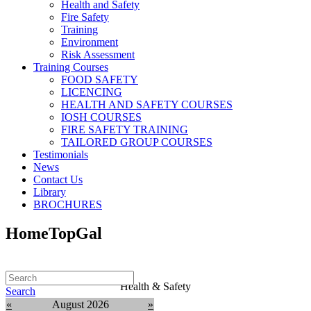
Health and Safety
Fire Safety
Training
Environment
Risk Assessment
Training Courses
FOOD SAFETY
LICENCING
HEALTH AND SAFETY COURSES
IOSH COURSES
FIRE SAFETY TRAINING
TAILORED GROUP COURSES
Testimonials
News
Contact Us
Library
BROCHURES
HomeTopGal
Health & Safety
Search
«
August 2026
»