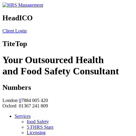
HeadICO
Client Login
TiteTop
Your Outsourced Health
and Food Safety Consultant
Numbers
London
0
7884 005 420
Oxford 01367 241 809
Services
food Safety
5 FHRS Stars
Licensing