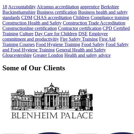
18
Accountability
Alcumus accreditation
apprentice
Berkshire
Buckinghamshire
Business certification
Business health and safety
standards
CDM
CHAS accreditation
Children
Compliance training
Construction Health and Safety
Construction Trade Accreditation
Constructionline certification
Contractor certification
CPD Certified
Training
Culture
Day Care for Children
DSE
Employee
commitment and productivitiy
Fire Safety Training
First Aid
Training Courses
Food Hygiene Training
Food Safety
Food Safety
and Food Hygiene Training
General Health and Safety
Gloucestershire
Greater London
Health and safety advice
Some of Our Clients