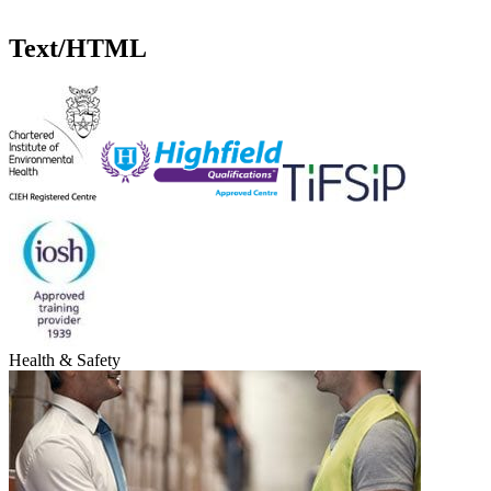
p
Text/HTML
Health & Safety