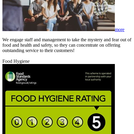
more
We engage staff and management to take the mystery and fear out of
food and health and safety, so they can concentrate on offering
outstanding service to their customers!
Food Hygiene