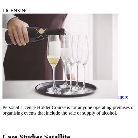
LICENSING
more
Personal Licence Holder Course is for anyone operating premises or
organising events that include the sale or supply of alcohol.
Case Studies Satallite