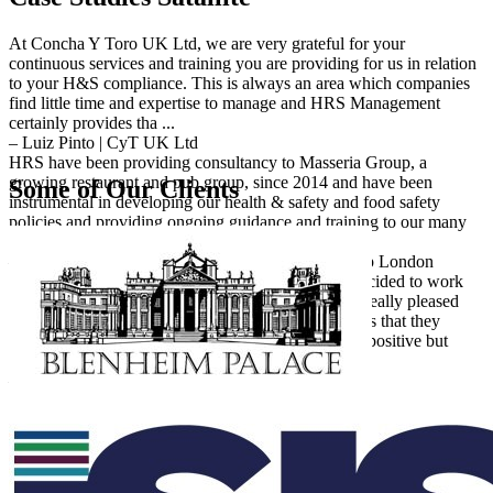
At Concha Y Toro UK Ltd, we are very grateful for your
continuous services and training you are providing for us in relation
to your H&S compliance. This is always an area which companies
find little time and expertise to manage and HRS Management
certainly provides tha ...
– Luiz Pinto | CyT UK Ltd
HRS have been providing consultancy to Masseria Group, a
growing restaurant and pub group, since 2014 and have been
Some of Our Clients
instrumental in developing our health & safety and food safety
policies and providing ongoing guidance and training to our many
staff, as well as professi ...
– Amy Cadby | Managing Director | Masseria Group London
Following the growth of my business Tugo FS, I decided to work
with Bernadette & HRS Management. I have been really pleased
with the help and support so far. The main strength is that they
incorporate health and safety and food hygiene in a positive but
commercially sen ...
– Lee Personius | Managing Director | Tugo FS