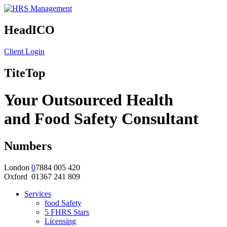
HeadICO
Client Login
TiteTop
Your Outsourced Health
and Food Safety Consultant
Numbers
London
0
7884 005 420
Oxford 01367 241 809
Services
food Safety
5 FHRS Stars
Licensing