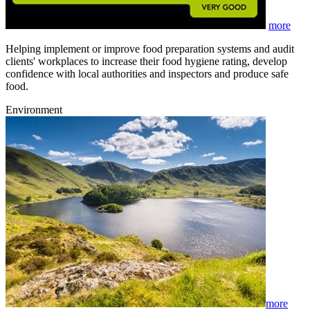
more
Helping implement or improve food preparation systems and audit
clients' workplaces to increase their food hygiene rating, develop
confidence with local authorities and inspectors and produce safe
food.
Environment
more