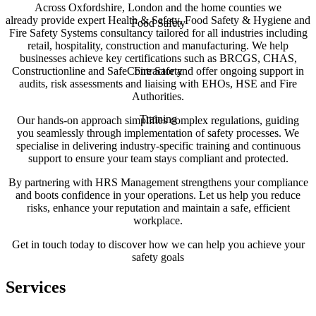
Across Oxfordshire, London and the home counties we
already provide expert Health & Safety, Food Safety & Hygiene and
Food Safety
Fire Safety Systems consultancy tailored for all industries including
retail, hospitality, construction and manufacturing. We help
businesses achieve key certifications such as BRCGS, CHAS,
Constructionline and SafeContractor and offer ongoing support in
Fire Safety
audits, risk assessments and liaising with EHOs, HSE and Fire
Authorities.
Training
Our hands-on approach simplifies complex regulations, guiding
you seamlessly through implementation of safety processes. We
specialise in delivering industry-specific training and continuous
support to ensure your team stays compliant and protected.
By partnering with HRS Management strengthens your compliance
and boots confidence in your operations. Let us help you reduce
risks, enhance your reputation and maintain a safe, efficient
workplace.
Get in touch today to discover how we can help you achieve your
safety goals
Services