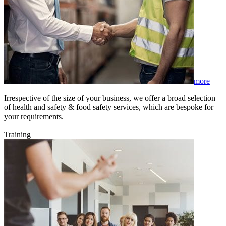
more
Irrespective of the size of your business, we offer a broad selection
of health and safety & food safety services, which are bespoke for
your requirements.
Training