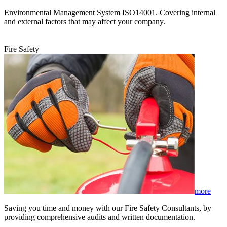
Environmental Management System ISO14001. Covering internal
and external factors that may affect your company.
Fire Safety
more
Saving you time and money with our Fire Safety Consultants, by
providing comprehensive audits and written documentation.