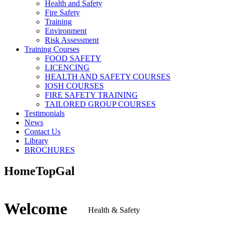
Health and Safety
Fire Safety
Training
Environment
Risk Assessment
Training Courses
FOOD SAFETY
LICENCING
HEALTH AND SAFETY COURSES
IOSH COURSES
FIRE SAFETY TRAINING
TAILORED GROUP COURSES
Testimonials
News
Contact Us
Library
BROCHURES
HomeTopGal
Welcome
Health & Safety