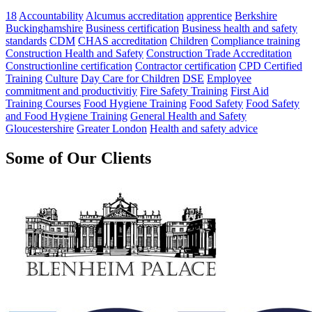
18
Accountability
Alcumus accreditation
apprentice
Berkshire
Buckinghamshire
Business certification
Business health and safety
standards
CDM
CHAS accreditation
Children
Compliance training
Construction Health and Safety
Construction Trade Accreditation
Constructionline certification
Contractor certification
CPD Certified
Training
Culture
Day Care for Children
DSE
Employee
commitment and productivitiy
Fire Safety Training
First Aid
Training Courses
Food Hygiene Training
Food Safety
Food Safety
and Food Hygiene Training
General Health and Safety
Gloucestershire
Greater London
Health and safety advice
Some of Our Clients