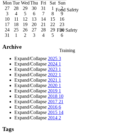
Mon
Tue
Wed
Thu
Fri
Sat
Sun
27
28
29
30
31
1
2
Food Safety
3
4
5
6
7
8
9
10
11
12
13
14
15
16
17
18
19
20
21
22
23
24
25
26
27
28
29
30
Fire Safety
31
1
2
3
4
5
6
Archive
Training
Expand/Collapse
2025
3
Expand/Collapse
2024
1
Expand/Collapse
2023
1
Expand/Collapse
2022
1
Expand/Collapse
2021
1
Expand/Collapse
2020
1
Expand/Collapse
2019
1
Expand/Collapse
2018
10
Expand/Collapse
2017
21
Expand/Collapse
2016
6
Expand/Collapse
2015
14
Expand/Collapse
2014
2
Tags