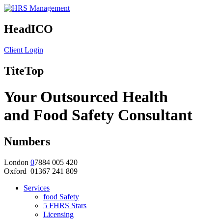
HeadICO
Client Login
TiteTop
Your Outsourced Health
and Food Safety Consultant
Numbers
London
0
7884 005 420
Oxford 01367 241 809
Services
food Safety
5 FHRS Stars
Licensing