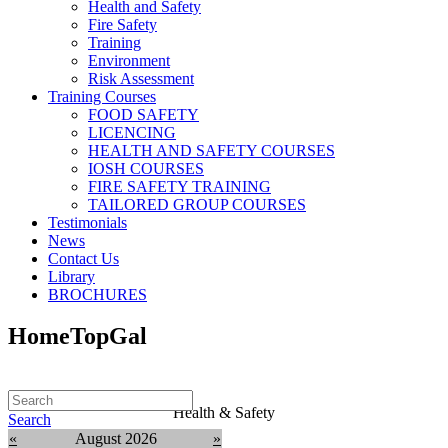
Health and Safety
Fire Safety
Training
Environment
Risk Assessment
Training Courses
FOOD SAFETY
LICENCING
HEALTH AND SAFETY COURSES
IOSH COURSES
FIRE SAFETY TRAINING
TAILORED GROUP COURSES
Testimonials
News
Contact Us
Library
BROCHURES
HomeTopGal
Health & Safety
Search
«
August 2026
»