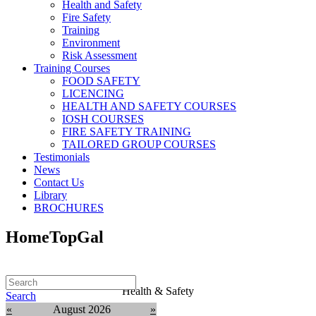
Health and Safety
Fire Safety
Training
Environment
Risk Assessment
Training Courses
FOOD SAFETY
LICENCING
HEALTH AND SAFETY COURSES
IOSH COURSES
FIRE SAFETY TRAINING
TAILORED GROUP COURSES
Testimonials
News
Contact Us
Library
BROCHURES
HomeTopGal
Health & Safety
Search
«
August 2026
»