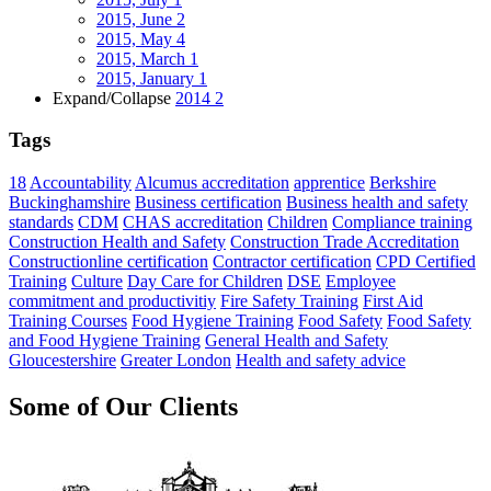
2015, June
2
2015, May
4
2015, March
1
2015, January
1
Expand/Collapse
2014
2
Tags
18
Accountability
Alcumus accreditation
apprentice
Berkshire
Buckinghamshire
Business certification
Business health and safety
standards
CDM
CHAS accreditation
Children
Compliance training
Construction Health and Safety
Construction Trade Accreditation
Constructionline certification
Contractor certification
CPD Certified
Training
Culture
Day Care for Children
DSE
Employee
commitment and productivitiy
Fire Safety Training
First Aid
Training Courses
Food Hygiene Training
Food Safety
Food Safety
and Food Hygiene Training
General Health and Safety
Gloucestershire
Greater London
Health and safety advice
Some of Our Clients