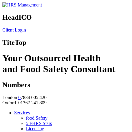
HeadICO
Client Login
TiteTop
Your Outsourced Health
and Food Safety Consultant
Numbers
London
0
7884 005 420
Oxford 01367 241 809
Services
food Safety
5 FHRS Stars
Licensing