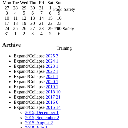
Mon
Tue
Wed
Thu
Fri
Sat
Sun
27
28
29
30
31
1
2
Food Safety
3
4
5
6
7
8
9
10
11
12
13
14
15
16
17
18
19
20
21
22
23
24
25
26
27
28
29
30
Fire Safety
31
1
2
3
4
5
6
Archive
Training
Expand/Collapse
2025
3
Expand/Collapse
2024
1
Expand/Collapse
2023
1
Expand/Collapse
2022
1
Expand/Collapse
2021
1
Expand/Collapse
2020
1
Expand/Collapse
2019
1
Expand/Collapse
2018
10
Expand/Collapse
2017
21
Expand/Collapse
2016
6
Expand/Collapse
2015
14
2015, December
1
2015, September
2
2015, August
2
2015, July
1